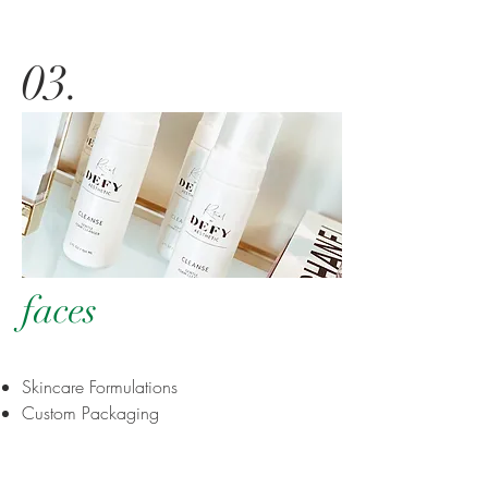
03
.
faces
Skincare Formulations
Custom Packaging
Brand Awareness