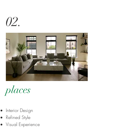
02
.
places
Interior Design
Refined Style
Visual Experience