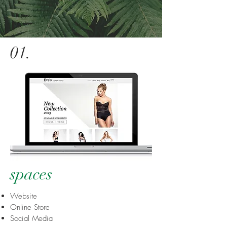
01
.
spaces
Website
Online Store
Social Media