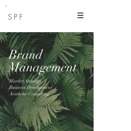
SPF
Brand
Management
Market Strategy
Business Development
Aesthetic Consulting